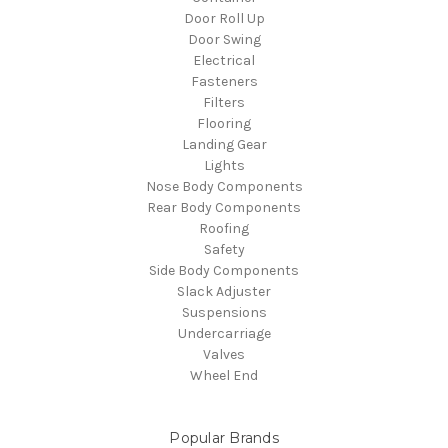
Door Roll Up
Door Swing
Electrical
Fasteners
Filters
Flooring
Landing Gear
Lights
Nose Body Components
Rear Body Components
Roofing
Safety
Side Body Components
Slack Adjuster
Suspensions
Undercarriage
Valves
Wheel End
Popular Brands