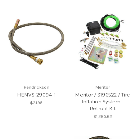
Hendrickson
Meritor
HENVS-29094-1
Meritor / 3196522 / Tire
Inflation System -
$31.95
Retrofit Kit
$1,285.82