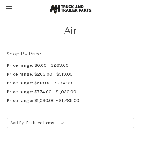
Air
Shop By Price
Price range: $0.00 - $263.00
Price range: $263.00 - $519.00
Price range: $519.00 - $774.00
Price range: $774.00 - $1,030.00
Price range: $1,030.00 - $1,286.00
Sort By: