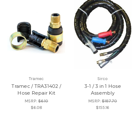
Tramec
Sirco
Tramec / TRA31402 /
3-1 / 3 in 1 Hose
Hose Repair Kit
Assembly
MSRP:
$6.10
MSRP:
$187.70
$6.08
$155.16