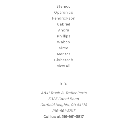
Stemco
Optronics
Hendrickson
Gabriel
Ancra
Phillips
Wabco
Sirco
Meritor
Globetech
View All
Info
A&H Truck & Trailer Parts
5325 Canal Road
Garfield Heights, OH 44125
216-961-5817
Call us at 216-961-5817