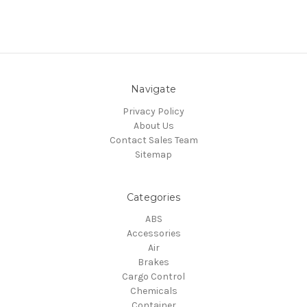
Navigate
Privacy Policy
About Us
Contact Sales Team
Sitemap
Categories
ABS
Accessories
Air
Brakes
Cargo Control
Chemicals
Container