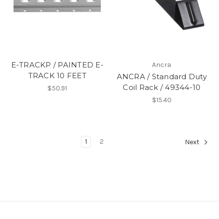
E-TRACKP / PAINTED E-
Ancra
TRACK 10 FEET
ANCRA / Standard Duty
Coil Rack / 49344-10
$50.91
$15.40
1
2
Next