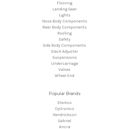
Flooring
Landing Gear
Lights
Nose Body Components
Rear Body Components
Roofing
Safety
Side Body Components
Slack Adjuster
Suspensions
Undercarriage
Valves
Wheel End
Popular Brands
Stemco
Optronics
Hendrickson
Gabriel
Ancra