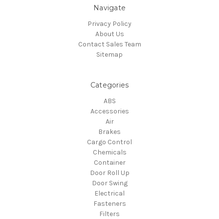
Navigate
Privacy Policy
About Us
Contact Sales Team
Sitemap
Categories
ABS
Accessories
Air
Brakes
Cargo Control
Chemicals
Container
Door Roll Up
Door Swing
Electrical
Fasteners
Filters