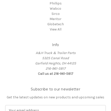
Phillips
Wabco
Sirco
Meritor
Globetech
View All
Info
A&H Truck & Trailer Parts
5325 Canal Road
Garfield Heights, OH 44125
216-961-5817
Call us at 216-961-5817
Subscribe to our newsletter
Get the latest updates on new products and upcoming sales
E