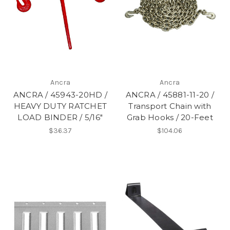
Ancra
Ancra
ANCRA / 45943-20HD /
ANCRA / 45881-11-20 /
HEAVY DUTY RATCHET
Transport Chain with
LOAD BINDER / 5/16"
Grab Hooks / 20-Feet
$36.37
$104.06