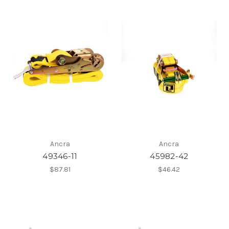
Ancra
Ancra
49346-11
45982-42
$87.81
$46.42