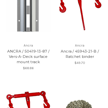
Ancra
Ancra
ANCRA / 50419-13-87 /
Ancra / 45943-21-B /
Vers-A-Deck surface
Ratchet binder
mount track
$49.70
$68.86