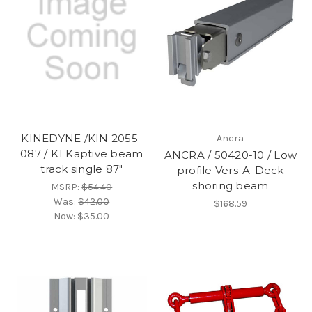
KINEDYNE /KIN 2055-
Ancra
087 / K1 Kaptive beam
ANCRA / 50420-10 / Low
track single 87"
profile Vers-A-Deck
shoring beam
MSRP:
$54.40
Was:
$42.00
$168.59
Now:
$35.00