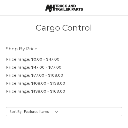
Cargo Control
Shop By Price
Price range: $0.00 - $47.00
Price range: $47.00 - $77.00
Price range: $77.00 - $108.00
Price range: $108.00 - $138.00
Price range: $138.00 - $169.00
Sort By: