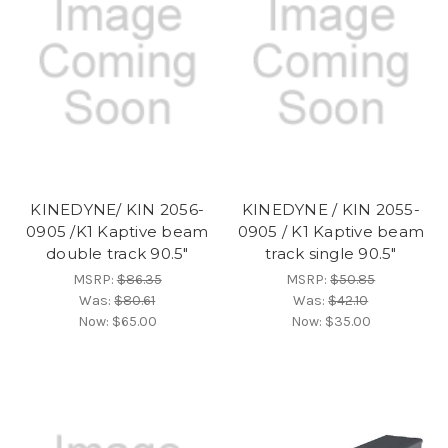
KINEDYNE/ KIN 2056-
KINEDYNE / KIN 2055-
0905 /K1 Kaptive beam
0905 / K1 Kaptive beam
double track 90.5"
track single 90.5"
MSRP:
$86.35
MSRP:
$50.85
Was:
$80.61
Was:
$42.10
Now:
$65.00
Now:
$35.00