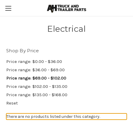
Electrical
Shop By Price
Price range: $0.00 - $36.00
Price range: $36.00 - $69.00
Price range: $69.00 - $102.00
Price range: $102.00 - $135.00
Price range: $135.00 - $168.00
Reset
There are no products listed under this category.