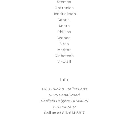
Stemco
Optronics
Hendrickson
Gabriel
Ancra
Phillips
Wabco
Sirco
Meritor
Globetech
View All
Info
A&H Truck & Trailer Parts
5325 Canal Road
Garfield Heights, OH 44125
216-961-5817
Call us at 216-961-5817