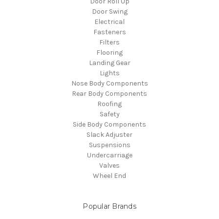
Door Roll Up
Door Swing
Electrical
Fasteners
Filters
Flooring
Landing Gear
Lights
Nose Body Components
Rear Body Components
Roofing
Safety
Side Body Components
Slack Adjuster
Suspensions
Undercarriage
Valves
Wheel End
Popular Brands