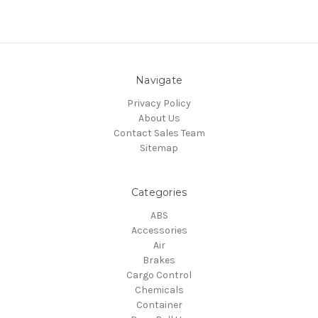
Navigate
Privacy Policy
About Us
Contact Sales Team
Sitemap
Categories
ABS
Accessories
Air
Brakes
Cargo Control
Chemicals
Container