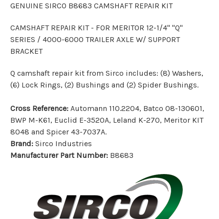
GENUINE SIRCO B8683 CAMSHAFT REPAIR KIT
CAMSHAFT REPAIR KIT - FOR MERITOR 12-1/4" "Q"
SERIES / 4000-6000 TRAILER AXLE W/ SUPPORT
BRACKET
Q camshaft repair kit from Sirco includes: (8) Washers,
(6) Lock Rings, (2) Bushings and (2) Spider Bushings.
Cross Reference:
Automann 110.2204, Batco 08-130601,
BWP M-K61, Euclid E-3520A, Leland K-270, Meritor KIT
8048 and Spicer 43-7037A.
Brand:
Sirco Industries
Manufacturer Part Number:
B8683