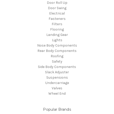
Door Roll Up
Door Swing
Electrical
Fasteners
Filters
Flooring
Landing Gear
Lights
Nose Body Components
Rear Body Components
Roofing
Safety
Side Body Components
Slack Adjuster
Suspensions
Undercarriage
Valves
Wheel End
Popular Brands