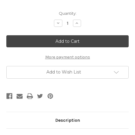
Current
Quantity:
Stock:
Decrease
Increase
Quantity
Quantity
of
of
Sirco
Sirco
/
/
B8683
B8683
/
/
Brake
Brake
camshaft
camshaft
More payment options
repair
repair
kit
kit
Add to Wish List
Description