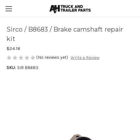
Sirco / B8683 / Brake camshaft repair
kit
$24.18
(No reviews yet)
Write a Review
SKU:
SIR B8683