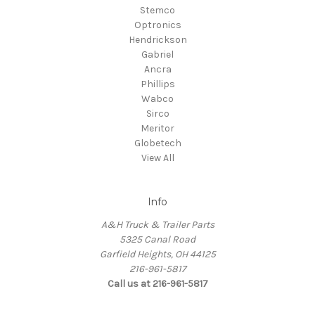
Stemco
Optronics
Hendrickson
Gabriel
Ancra
Phillips
Wabco
Sirco
Meritor
Globetech
View All
Info
A&H Truck & Trailer Parts
5325 Canal Road
Garfield Heights, OH 44125
216-961-5817
Call us at 216-961-5817