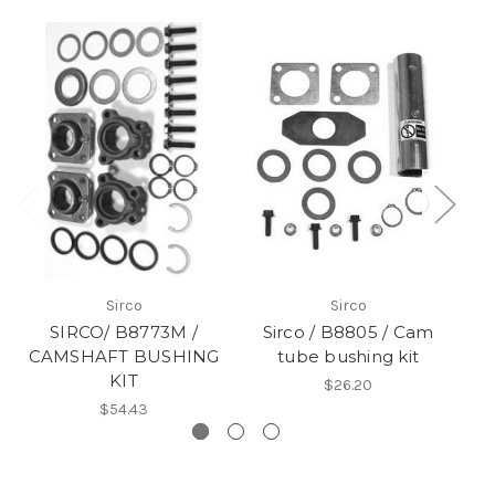
Sirco
Sirco
SIRCO/ B8773M /
Sirco / B8805 / Cam
CAMSHAFT BUSHING
tube bushing kit
KIT
$26.20
$54.43