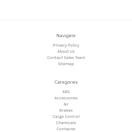
Navigate
Privacy Policy
About Us
Contact Sales Team
Sitemap
Categories
ABS
Accessories
Air
Brakes
Cargo Control
Chemicals
Container