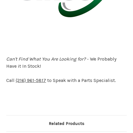
Can't Find What You Are Looking for?
- We Probably
Have it In Stock!
Call
(216) 961-5817
to Speak with a Parts Specialist.
Related Products